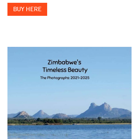
BUY HERE