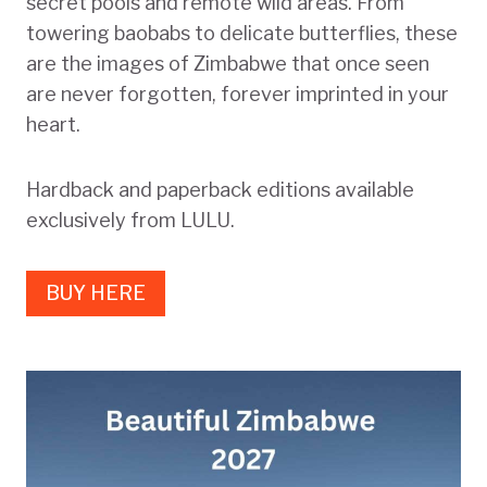
secret pools and remote wild areas. From
towering baobabs to delicate butterflies, these
are the images of Zimbabwe that once seen
are never forgotten, forever imprinted in your
heart.
Hardback and paperback editions available
exclusively from LULU.
BUY HERE