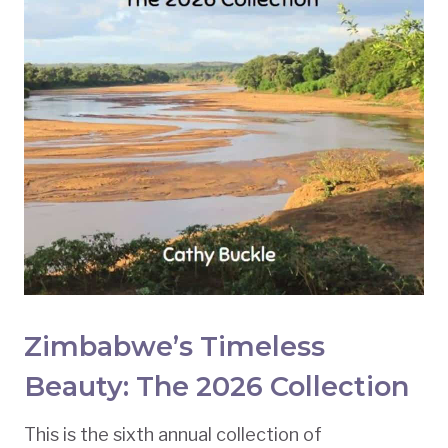
Zimbabwe’s Timeless
Beauty: The 2026 Collection
This is the sixth annual collection of