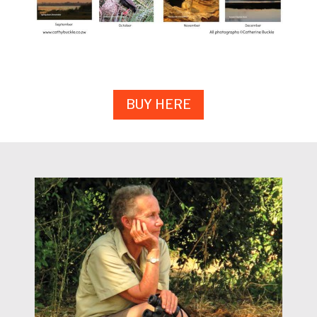
BUY HERE