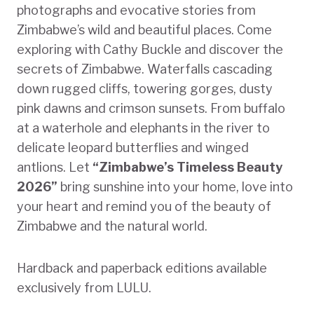
photographs and evocative stories from
Zimbabwe’s wild and beautiful places. Come
exploring with Cathy Buckle and discover the
secrets of Zimbabwe. Waterfalls cascading
down rugged cliffs, towering gorges, dusty
pink dawns and crimson sunsets. From buffalo
at a waterhole and elephants in the river to
delicate leopard butterflies and winged
antlions. Let
“Zimbabwe’s Timeless Beauty
2026”
bring sunshine into your home, love into
your heart and remind you of the beauty of
Zimbabwe and the natural world.
Hardback and paperback editions available
exclusively from LULU.