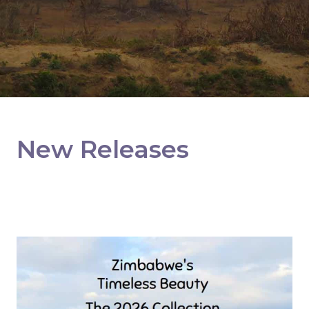
New Releases