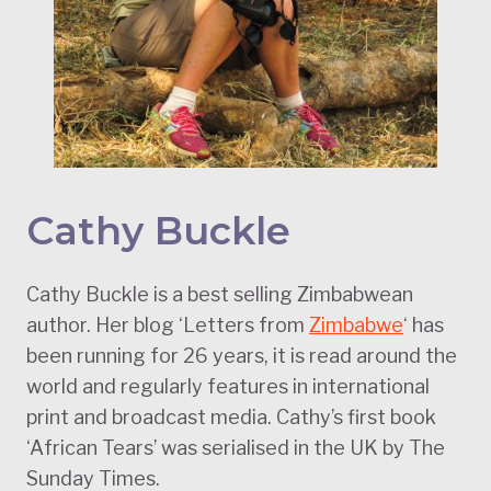
Cathy Buckle
Cathy Buckle is a best selling Zimbabwean
author. Her blog ‘Letters from
Zimbabwe
‘ has
been running for 26 years, it is read around the
world and regularly features in international
print and broadcast media. Cathy’s first book
‘African Tears’ was serialised in the UK by The
Sunday Times.