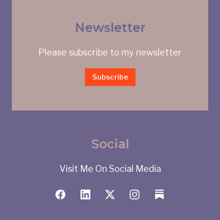
Newsletter
Please subscribe to my newsletter
Subscribe
Social
Visit Me On Social Media