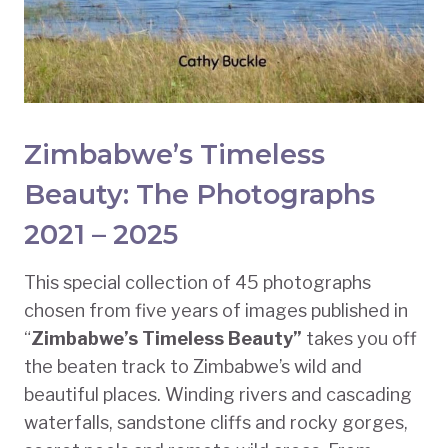
Zimbabwe’s Timeless
Beauty: The Photographs
2021 – 2025
This special collection of 45 photographs
chosen from five years of images published in
“
Zimbabwe’s Timeless Beauty”
takes you off
the beaten track to Zimbabwe’s wild and
beautiful places. Winding rivers and cascading
waterfalls, sandstone cliffs and rocky gorges,