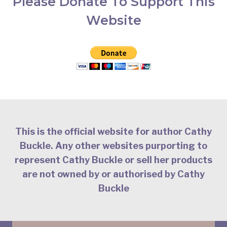
Please Donate To Support This
Website
This is the official website for author Cathy
Buckle. Any other websites purporting to
represent Cathy Buckle or sell her products
are not owned by or authorised by Cathy
Buckle