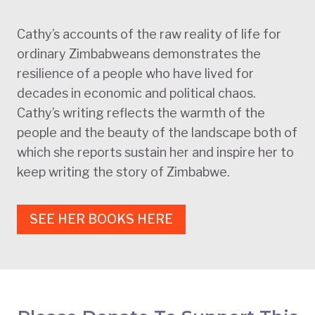
Cathy’s accounts of the raw reality of life for
ordinary Zimbabweans demonstrates the
resilience of a people who have lived for
decades in economic and political chaos.
Cathy’s writing reflects the warmth of the
people and the beauty of the landscape both of
which she reports sustain her and inspire her to
keep writing the story of Zimbabwe.
SEE HER BOOKS HERE