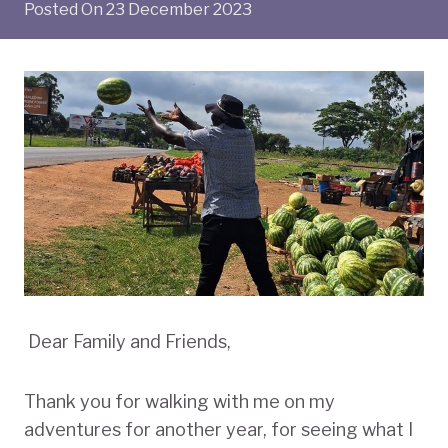
Posted On
23 December 2023
Dear Family and Friends,
Thank you for walking with me on my
adventures for another year, for seeing what I