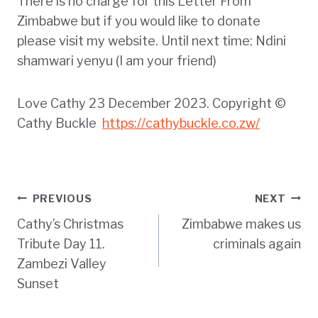
There is no charge for this Letter From
Zimbabwe but if you would like to donate
please visit my website. Until next time: Ndini
shamwari yenyu (I am your friend)
Love Cathy 23 December 2023. Copyright ©
Cathy Buckle
https://cathybuckle.co.zw/
Post
PREVIOUS
NEXT
Cathy’s Christmas
Zimbabwe makes us
navigation
Tribute Day 11.
criminals again
Zambezi Valley
Sunset