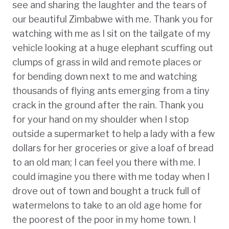
see and sharing the laughter and the tears of
our beautiful Zimbabwe with me. Thank you for
watching with me as I sit on the tailgate of my
vehicle looking at a huge elephant scuffing out
clumps of grass in wild and remote places or
for bending down next to me and watching
thousands of flying ants emerging from a tiny
crack in the ground after the rain. Thank you
for your hand on my shoulder when I stop
outside a supermarket to help a lady with a few
dollars for her groceries or give a loaf of bread
to an old man; I can feel you there with me. I
could imagine you there with me today when I
drove out of town and bought a truck full of
watermelons to take to an old age home for
the poorest of the poor in my home town. I