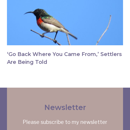
‘Go Back Where You Came From,’ Settlers
Are Being Told
Newsletter
Please subscribe to my newsletter