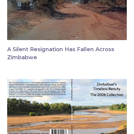
A Silent Resignation Has Fallen Across
Zimbabwe