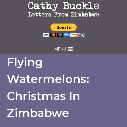
Skip
to
content
MENU
Flying
Watermelons:
Christmas In
Zimbabwe