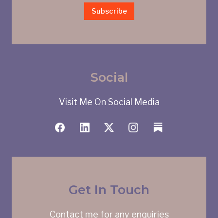
Subscribe
Social
Visit Me On Social Media
Get In Touch
Contact me for any enquiries