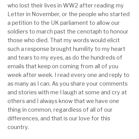
who lost their lives in WW2 after reading my
Letter in November, or the people who started
a petition to the UK parliament to allow our
soldiers to march past the cenotaph to honour
those who died. That my words would elicit
such a response brought humility to my heart
and tears to my eyes, as do the hundreds of
emails that keep on coming from all of you
week after week. I read every one and reply to
as many as I can. As you share your comments
and stories with me I laugh at some and cry at
others and I always know that we have one
thing in common, regardless of all of our
differences, and that is our love for this
country.