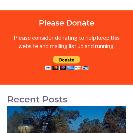
Please Donate
Please consider donating to help keep this
website and mailing list up and running.
Recent Posts