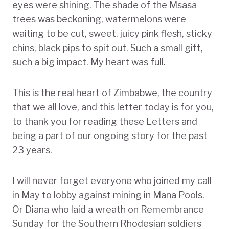
eyes were shining. The shade of the Msasa
trees was beckoning, watermelons were
waiting to be cut, sweet, juicy pink flesh, sticky
chins, black pips to spit out. Such a small gift,
such a big impact. My heart was full.
This is the real heart of Zimbabwe, the country
that we all love, and this letter today is for you,
to thank you for reading these Letters and
being a part of our ongoing story for the past
23 years.
I will never forget everyone who joined my call
in May to lobby against mining in Mana Pools.
Or Diana who laid a wreath on Remembrance
Sunday for the Southern Rhodesian soldiers