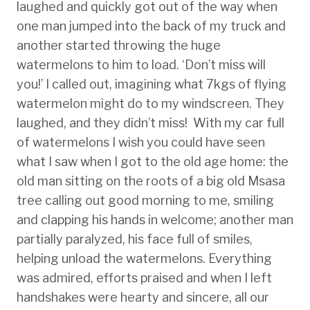
laughed and quickly got out of the way when
one man jumped into the back of my truck and
another started throwing the huge
watermelons to him to load. ‘Don’t miss will
you!’ I called out, imagining what 7kgs of flying
watermelon might do to my windscreen. They
laughed, and they didn’t miss! With my car full
of watermelons I wish you could have seen
what I saw when I got to the old age home: the
old man sitting on the roots of a big old Msasa
tree calling out good morning to me, smiling
and clapping his hands in welcome; another man
partially paralyzed, his face full of smiles,
helping unload the watermelons. Everything
was admired, efforts praised and when I left
handshakes were hearty and sincere, all our