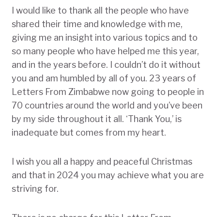
I would like to thank all the people who have
shared their time and knowledge with me,
giving me an insight into various topics and to
so many people who have helped me this year,
and in the years before. I couldn’t do it without
you and am humbled by all of you. 23 years of
Letters From Zimbabwe now going to people in
70 countries around the world and you’ve been
by my side throughout it all. ‘Thank You,’ is
inadequate but comes from my heart.
I wish you all a happy and peaceful Christmas
and that in 2024 you may achieve what you are
striving for.