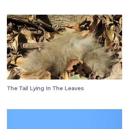
The Tail Lying In The Leaves