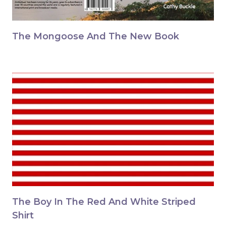
The Mongoose And The New Book
The Boy In The Red And White Striped
Shirt