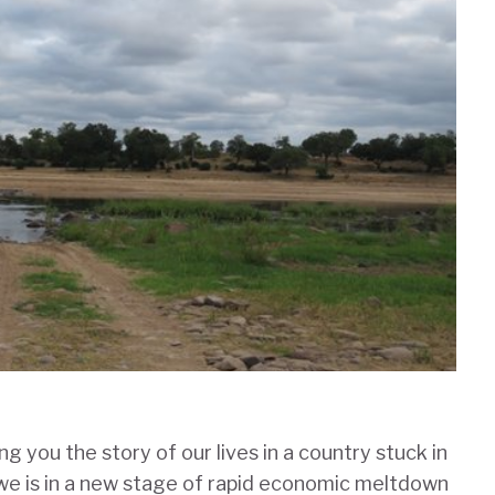
g you the story of our lives in a country stuck in
we is in a new stage of rapid economic meltdown