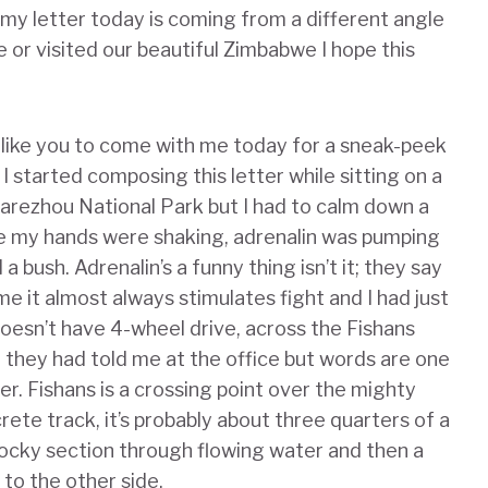
 my letter today is coming from a different angle
 or visited our beautiful Zimbabwe I hope this
 like you to come with me today for a sneak-peek
I started composing this letter while sitting on a
arezhou National Park but I had to calm down a
use my hands were shaking, adrenalin was pumping
 bush. Adrenalin’s a funny thing isn’t it; they say
r me it almost always stimulates fight and I had just
oesn’t have 4-wheel drive, across the Fishans
” they had told me at the office but words are one
er. Fishans is a crossing point over the mighty
rete track, it’s probably about three quarters of a
rocky section through flowing water and then a
 to the other side.