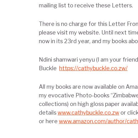
mailing list to receive these Letters.
There is no charge for this Letter Fro
please visit my website. Until next ti
now in its 23rd year, and my books abou
Ndini shamwari yenyu (I am your frie
Buckle
https://cathybuckle.co.zw/
All my books are now available on Ama
my evocative Photo-books “Zimbabwe’
collections) on high gloss paper availa
details
www.cathybuckle.co.zw
or clic
or here
www.amazon.com/author/cath