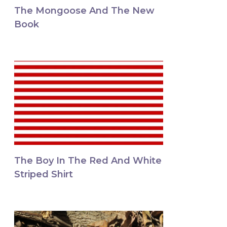
The Mongoose And The New
Book
The Boy In The Red And White
Striped Shirt