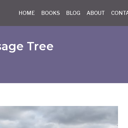
HOME
BOOKS
BLOG
ABOUT
CONT
sage Tree