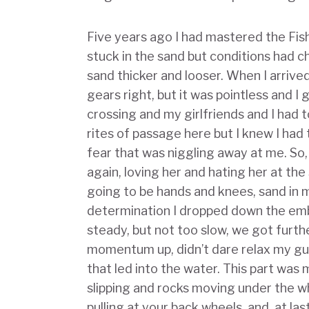
Five years ago I had mastered the Fis
stuck in the sand but conditions had c
sand thicker and looser. When I arrive
gears right, but it was pointless and I
crossing and my girlfriends and I had t
rites of passage here but I knew I had
fear that was niggling away at me. So
again, loving her and hating her at th
going to be hands and knees, sand in 
determination I dropped down the emb
steady, but not too slow, we got furthe
momentum up, didn’t dare relax my guar
that led into the water. This part was
slipping and rocks moving under the w
pulling at your back wheels, and, at las