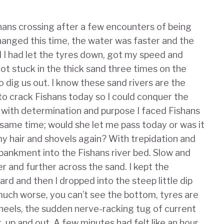
hans crossing after a few encounters of being
hanged this time, the water was faster and the
d I had let the tyres down, got my speed and
 got stuck in the thick sand three times on the
o dig us out. I know these sand rivers are the
 to crack Fishans today so I could conquer the
, with determination and purpose I faced Fishans
e same time; would she let me pass today or was it
my hair and shovels again? With trepidation and
ankment into the Fishans river bed. Slow and
r and further across the sand. I kept the
d and then I dropped into the steep little dip
 much worse, you can’t see the bottom, tyres are
heels, the sudden nerve-racking tug of current
t, up and out. A few minutes had felt like an hour