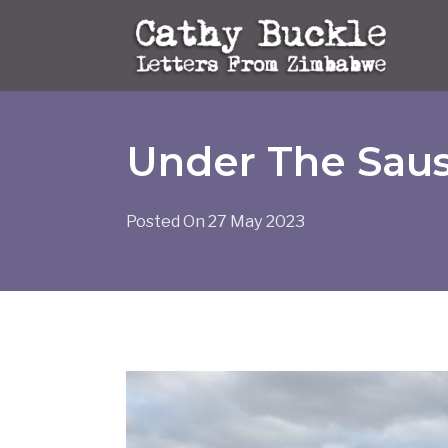
Skip
to
content
Under The Sau
Posted On
27 May 2023