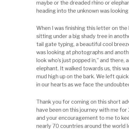
maybe or the dreaded rhino or elepha
heading into the unknown was looking 
When I was finishing this letter on the
sitting under a big shady tree in anot
tail gate typing, a beautiful cool bre
was looking at photographs and anothe
look who’s just popped in,” and there,
elephant. It walked towards us, this wa
mud high up on the bark. We left quic
in our hearts as we face the undoubtedl
Thank you for coming on this short a
have been on this journey with me for 
and your encouragement to me to keep
nearly 70 countries around the world