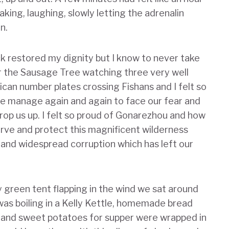
aking, laughing, slowly letting the adrenalin
in.
k restored my dignity but I know to never take
der the Sausage Tree watching three very well
ican number plates crossing Fishans and I felt so
we manage again and again to face our fear and
prop us up. I felt so proud of Gonarezhou and how
rve and protect this magnificent wilderness
and widespread corruption which has left our
 green tent flapping in the wind we sat around
was boiling in a Kelly Kettle, homemade bread
ire and sweet potatoes for supper were wrapped in