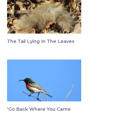
The Tail Lying In The Leaves
‘Go Back Where You Came