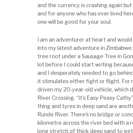
and the currency is crashing again but
and for anyone who has ever lived here
one will be good for your soul.
I am an adventurer at heart and would
into my latest adventure in Zimbabwe. 
tree root under a Sausage Tree in Gon
lot before I could start writing beca
and I desperately needed to go behind a
it stimulates either fight or flight. Fo
driven my 20-year-old vehicle, which d
River Crossing. “It’s Easy Peasy Cathy
thing and tyres in deep sand are anoth
Runde River. There’s no bridge or conc
kilometre across the river bed with a 
long stretch of thick deep sand to get