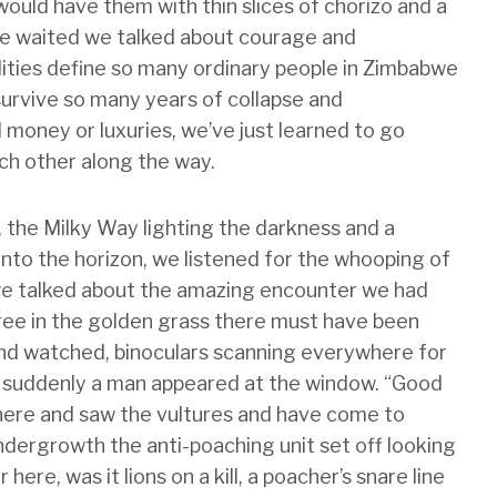
would have them with thin slices of chorizo and a
 we waited we talked about courage and
ities define so many ordinary people in Zimbabwe
rvive so many years of collapse and
oney or luxuries, we’ve just learned to go
ch other along the way.
, the Milky Way lighting the darkness and a
nto the horizon, we listened for the whooping of
 we talked about the amazing encounter we had
tree in the golden grass there must have been
and watched, binoculars scanning everywhere for
n suddenly a man appeared at the window. “Good
here and saw the vultures and have come to
undergrowth the anti-poaching unit set off looking
ere, was it lions on a kill, a poacher’s snare line