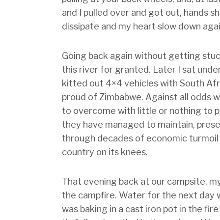
and I pulled over and got out, hands sh
dissipate and my heart slow down aga
Going back again without getting stuc
this river for granted. Later I sat un
kitted out 4×4 vehicles with South Afr
proud of Zimbabwe. Against all odds 
to overcome with little or nothing to 
they have managed to maintain, prese
through decades of economic turmoil 
country on its knees.
That evening back at our campsite, my
the campfire. Water for the next day 
was baking in a cast iron pot in the f