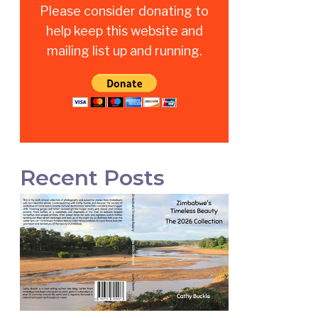
Please consider donating to
help keep this website and
mailing list up and running.
Recent Posts