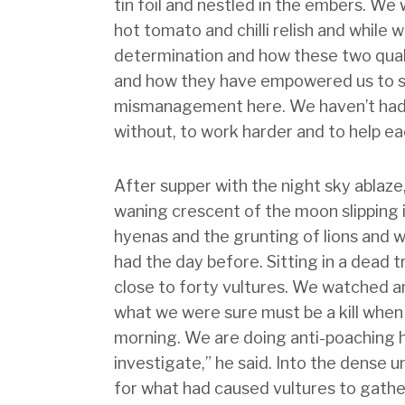
tin foil and nestled in the embers. We 
hot tomato and chilli relish and while
determination and how these two qual
and how they have empowered us to su
mismanagement here. We haven’t had m
without, to work harder and to help ea
After supper with the night sky ablaze
waning crescent of the moon slipping i
hyenas and the grunting of lions and
had the day before. Sitting in a dead 
close to forty vultures. We watched 
what we were sure must be a kill whe
morning. We are doing anti-poaching 
investigate,” he said. Into the dense 
for what had caused vultures to gather h