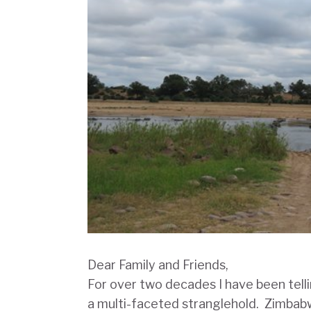
Dear Family and Friends,
For over two decades I have been tellin
a multi-faceted stranglehold. Zimbab