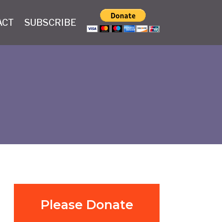
ACT
SUBSCRIBE
Please Donate