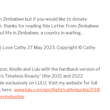
m Zimbabwe but if you would like to donate
me, thanks for reading this Letter From Zimbabwe
t life in Zimbabwe, a country in waiting.
nd) Love Cathy 27 May 2023. Copyright © Cathy
zon, Kindle and Lulu with the hardback version of
s Timeless Beauty” (the 2021 and 2022
ble exclusively on LULU. Visit my website for full
k here:
www.lulu.com/spotlight/cathybuckle2018
erinebuckle