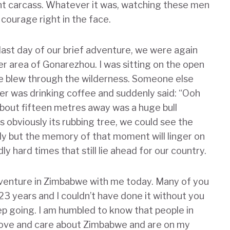
nt carcass. Whatever it was, watching these men
courage right in the face.
 last day of our brief adventure, we were again
her area of Gonarezhou. I was sitting on the open
eze blew through the wilderness. Someone else
r was drinking coffee and suddenly said: “Ooh
 about fifteen metres away was a huge bull
s obviously its rubbing tree, we could see the
kly but the memory of that moment will linger on
y hard times that still lie ahead for our country.
dventure in Zimbabwe with me today. Many of you
23 years and I couldn’t have done it without you
 going. I am humbled to know that people in
 love and care about Zimbabwe and are on my