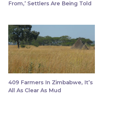
From,’ Settlers Are Being Told
409 Farmers In Zimbabwe, It’s
All As Clear As Mud