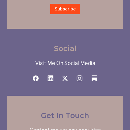
Subscribe
Social
Visit Me On Social Media
Get In Touch