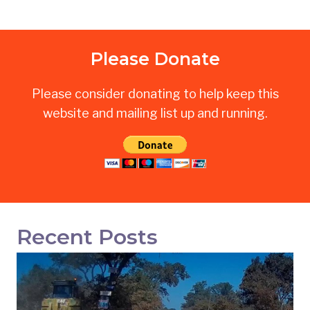
Please Donate
Please consider donating to help keep this
website and mailing list up and running.
Recent Posts