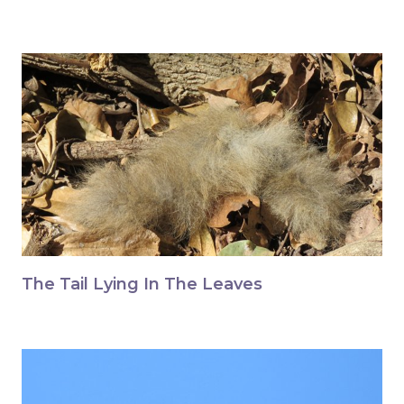
The Tail Lying In The Leaves