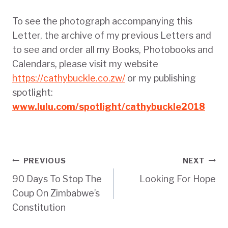
To see the photograph accompanying this
Letter, the archive of my previous Letters and
to see and order all my Books, Photobooks and
Calendars, please visit my website
https://cathybuckle.co.zw/
or my publishing
spotlight:
www.lulu.com/spotlight/cathybuckle2018
Post
PREVIOUS
NEXT
90 Days To Stop The
Looking For Hope
navigation
Coup On Zimbabwe’s
Constitution