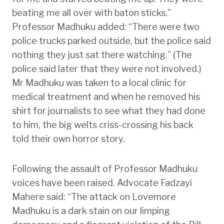
beating me all over with baton sticks.”
Professor Madhuku added: “There were two
police trucks parked outside, but the police said
nothing they just sat there watching.” (The
police said later that they were not involved.)
Mr Madhuku was taken to a local clinic for
medical treatment and when he removed his
shirt for journalists to see what they had done
to him, the big welts criss-crossing his back
told their own horror story.
Following the assault of Professor Madhuku
voices have been raised. Advocate Fadzayi
Mahere said: “The attack on Lovemore
Madhuku is a dark stain on our limping