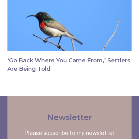
‘Go Back Where You Came From,’ Settlers
Are Being Told
Newsletter
Please subscribe to my newsletter