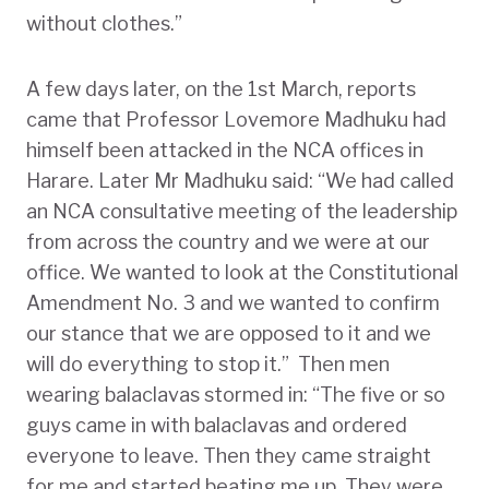
without clothes.”
A few days later, on the 1st March, reports
came that Professor Lovemore Madhuku had
himself been attacked in the NCA offices in
Harare. Later Mr Madhuku said: “We had called
an NCA consultative meeting of the leadership
from across the country and we were at our
office. We wanted to look at the Constitutional
Amendment No. 3 and we wanted to confirm
our stance that we are opposed to it and we
will do everything to stop it.” Then men
wearing balaclavas stormed in: “The five or so
guys came in with balaclavas and ordered
everyone to leave. Then they came straight
for me and started beating me up. They were