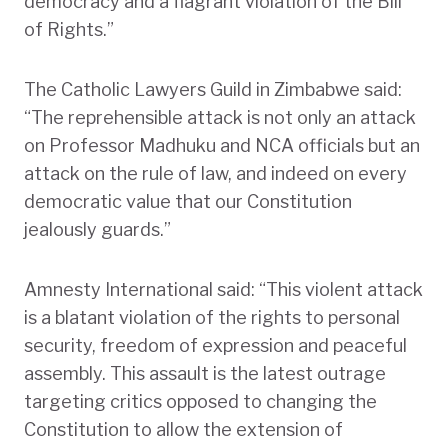
democracy and a flagrant violation of the Bill
of Rights.”
The Catholic Lawyers Guild in Zimbabwe said:
“The reprehensible attack is not only an attack
on Professor Madhuku and NCA officials but an
attack on the rule of law, and indeed on every
democratic value that our Constitution
jealously guards.”
Amnesty International said: “This violent attack
is a blatant violation of the rights to personal
security, freedom of expression and peaceful
assembly. This assault is the latest outrage
targeting critics opposed to changing the
Constitution to allow the extension of