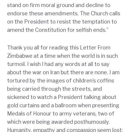
stand on firm moral ground and decline to
endorse these amendments. The Church calls
on the President to resist the temptation to
amend the Constitution for selfish ends.”
Thank you all for reading this Letter From
Zimbabwe at a time when the world is in such
turmoil. I wish I had any words at all to say
about the war on Iran but there are none. I am
tortured by the images of children’s coffins
being carried through the streets, and
sickened to watch a President talking about
gold curtains and a ballroom when presenting
Medals of Honour to army veterans, two of
which were being awarded posthumously.
Humanity, empathy and compassion seem lost;