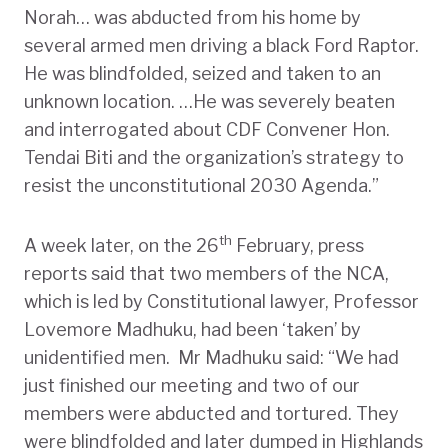
Norah… was abducted from his home by
several armed men driving a black Ford Raptor.
He was blindfolded, seized and taken to an
unknown location. …He was severely beaten
and interrogated about CDF Convener Hon.
Tendai Biti and the organization’s strategy to
resist the unconstitutional 2030 Agenda.”
th
A week later, on the 26
February, press
reports said that two members of the NCA,
which is led by Constitutional lawyer, Professor
Lovemore Madhuku, had been ‘taken’ by
unidentified men. Mr Madhuku said: “We had
just finished our meeting and two of our
members were abducted and tortured. They
were blindfolded and later dumped in Highlands