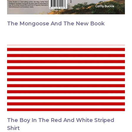
The Mongoose And The New Book
The Boy In The Red And White Striped
Shirt