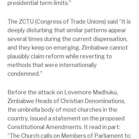
presidential term limits.”
The ZCTU (Congress of Trade Unions) said “It is
deeply disturbing that similar patterns appear
several times during the current dispensation,
and they keep on emerging. Zimbabwe cannot
plausibly claim reform while reverting to
methods that were internationally
condemned.”
Before the attack on Lovemore Madhuku,
Zimbabwe Heads of Christian Denominations,
the umbrella body of most churches in the
country, issued a statement on the proposed
Constitutional Amendments. It read in part:
“The Church calls on Members of Parliament to