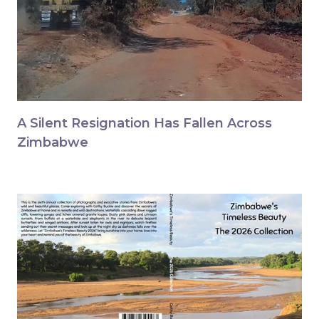
A Silent Resignation Has Fallen Across
Zimbabwe