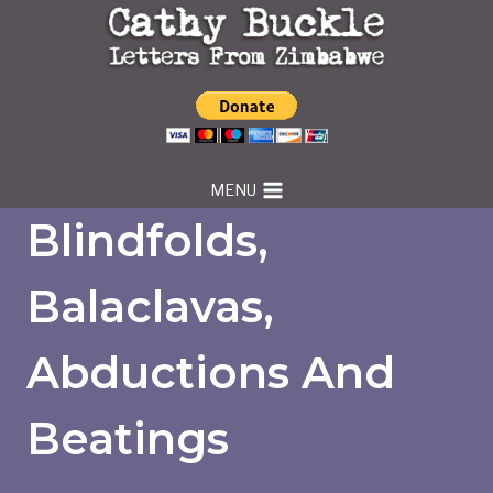
Skip
to
content
MENU
Blindfolds,
Balaclavas,
Abductions And
Beatings