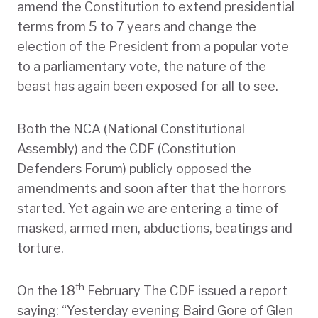
amend the Constitution to extend presidential
terms from 5 to 7 years and change the
election of the President from a popular vote
to a parliamentary vote, the nature of the
beast has again been exposed for all to see.
Both the NCA (National Constitutional
Assembly) and the CDF (Constitution
Defenders Forum) publicly opposed the
amendments and soon after that the horrors
started. Yet again we are entering a time of
masked, armed men, abductions, beatings and
torture.
th
On the 18
February The CDF issued a report
saying: “Yesterday evening Baird Gore of Glen