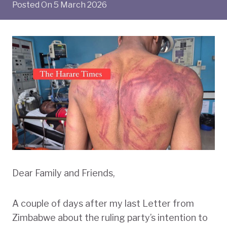
Posted On
5 March 2026
Dear Family and Friends,
A couple of days after my last Letter from
Zimbabwe about the ruling party’s intention to