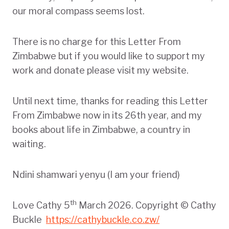
our moral compass seems lost.
There is no charge for this Letter From
Zimbabwe but if you would like to support my
work and donate please visit my website.
Until next time, thanks for reading this Letter
From Zimbabwe now in its 26th year, and my
books about life in Zimbabwe, a country in
waiting.
Ndini shamwari yenyu (I am your friend)
th
Love Cathy 5
March 2026. Copyright © Cathy
Buckle
https://cathybuckle.co.zw/