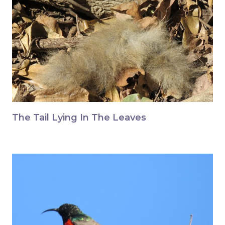
The Tail Lying In The Leaves