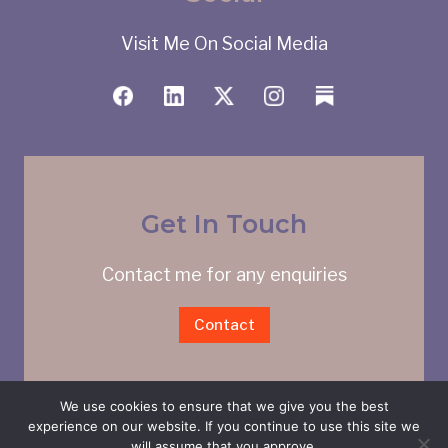
Visit Me On Social Media
Get In Touch
Contact me for any enquiries
Contact
We use cookies to ensure that we give you the best
experience on our website. If you continue to use this site we
will assume that you approve.