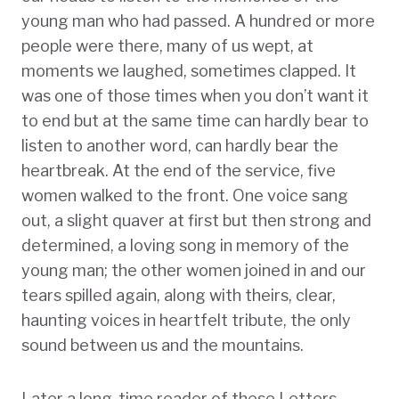
young man who had passed. A hundred or more
people were there, many of us wept, at
moments we laughed, sometimes clapped. It
was one of those times when you don’t want it
to end but at the same time can hardly bear to
listen to another word, can hardly bear the
heartbreak. At the end of the service, five
women walked to the front. One voice sang
out, a slight quaver at first but then strong and
determined, a loving song in memory of the
young man; the other women joined in and our
tears spilled again, along with theirs, clear,
haunting voices in heartfelt tribute, the only
sound between us and the mountains.
Later a long-time reader of these Letters