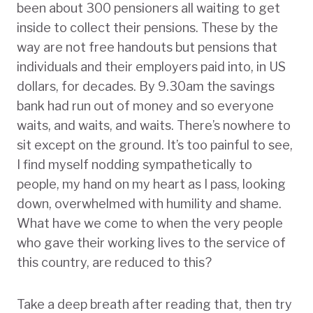
been about 300 pensioners all waiting to get
inside to collect their pensions. These by the
way are not free handouts but pensions that
individuals and their employers paid into, in US
dollars, for decades. By 9.30am the savings
bank had run out of money and so everyone
waits, and waits, and waits. There’s nowhere to
sit except on the ground. It’s too painful to see,
I find myself nodding sympathetically to
people, my hand on my heart as I pass, looking
down, overwhelmed with humility and shame.
What have we come to when the very people
who gave their working lives to the service of
this country, are reduced to this?
Take a deep breath after reading that, then try