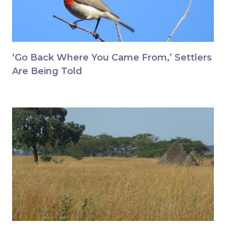
‘Go Back Where You Came From,’ Settlers
Are Being Told