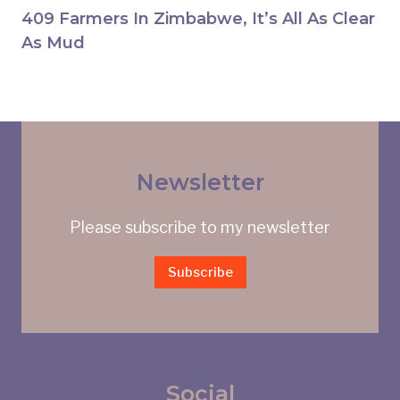
409 Farmers In Zimbabwe, It’s All As Clear
As Mud
Newsletter
Please subscribe to my newsletter
Subscribe
Social