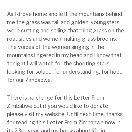
As I drove home and left the mountains behind
me the grass was tall and golden, youngsters
were cutting and selling thatching grass on the
roadsides and women making grass brooms.
The voices of the women singing in the
mountains lingered in my head and I know that
tonight I will watch for the shooting stars,
looking for solace, for understanding, for hope
for our Zimbabwe.
There is no charge for this Letter From
Zimbabwe but if you would like to donate
please visit my website. Until next time, thanks
for reading this Letter From Zimbabwe now in
its 23rd year, and my books about life in