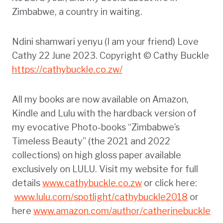
Zimbabwe, a country in waiting.
Ndini shamwari yenyu (I am your friend) Love
Cathy 22 June 2023. Copyright © Cathy Buckle
https://cathybuckle.co.zw/
All my books are now available on Amazon,
Kindle and Lulu with the hardback version of
my evocative Photo-books “Zimbabwe’s
Timeless Beauty” (the 2021 and 2022
collections) on high gloss paper available
exclusively on LULU. Visit my website for full
details
www.cathybuckle.co.zw
or click here:
www.lulu.com/spotlight/cathybuckle2018
or
here
www.amazon.com/author/catherinebuckle