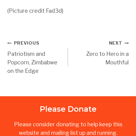
(Picture credit Fad3d)
Post
PREVIOUS
NEXT
Patriotism and
Zero to Hero in a
navigation
Popcorn, Zimbabwe
Mouthful
on the Edge
Please Donate
Please consider donating to help keep this
website and mailing list up and running.