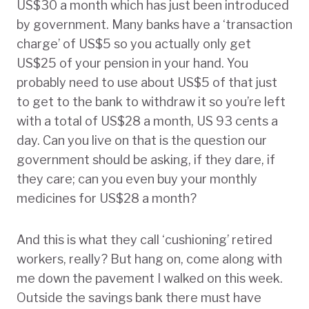
US$30 a month which has just been introduced
by government. Many banks have a ‘transaction
charge’ of US$5 so you actually only get
US$25 of your pension in your hand. You
probably need to use about US$5 of that just
to get to the bank to withdraw it so you’re left
with a total of US$28 a month, US 93 cents a
day. Can you live on that is the question our
government should be asking, if they dare, if
they care; can you even buy your monthly
medicines for US$28 a month?
And this is what they call ‘cushioning’ retired
workers, really? But hang on, come along with
me down the pavement I walked on this week.
Outside the savings bank there must have