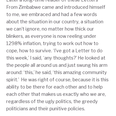
From Zimbabwe came and introduced himself
to me, we embraced and had a few words
about the situation in our country, a situation
we can’t ignore, no matter how thick our
blinkers, as everyone is now reeling under
1298% inflation, trying to work out how to
cope, how to survive. ‘I’ve got a Letter to do
this week,’ I said, ‘any thoughts?’ He looked at
the people all around us and just swung his arm
around: ‘this,’ he said, ‘this amazing community
spirit.’ He was right of course, because it is this
ability to be there for each other and to help
each other that makes us exactly who we are,
regardless of the ugly politics, the greedy
politicians and their punitive policies.