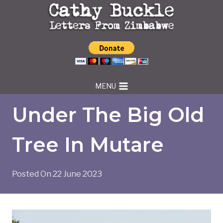
Skip
to
content
MENU
Under The Big Old
Tree In Mutare
Posted On
22 June 2023