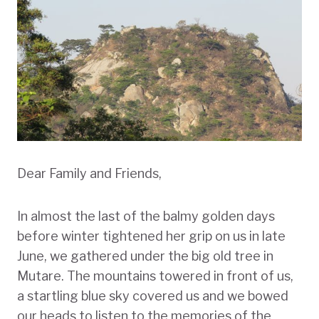
Dear Family and Friends,
In almost the last of the balmy golden days
before winter tightened her grip on us in late
June, we gathered under the big old tree in
Mutare. The mountains towered in front of us,
a startling blue sky covered us and we bowed
our heads to listen to the memories of the