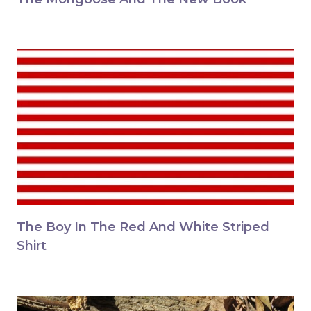
The Boy In The Red And White Striped
Shirt