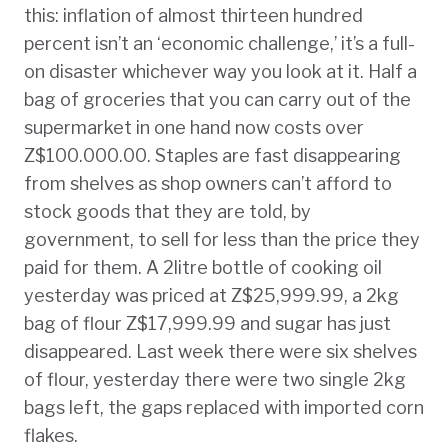
this: inflation of almost thirteen hundred
percent isn’t an ‘economic challenge,’ it’s a full-
on disaster whichever way you look at it. Half a
bag of groceries that you can carry out of the
supermarket in one hand now costs over
Z$100.000.00. Staples are fast disappearing
from shelves as shop owners can’t afford to
stock goods that they are told, by
government, to sell for less than the price they
paid for them. A 2litre bottle of cooking oil
yesterday was priced at Z$25,999.99, a 2kg
bag of flour Z$17,999.99 and sugar has just
disappeared. Last week there were six shelves
of flour, yesterday there were two single 2kg
bags left, the gaps replaced with imported corn
flakes.