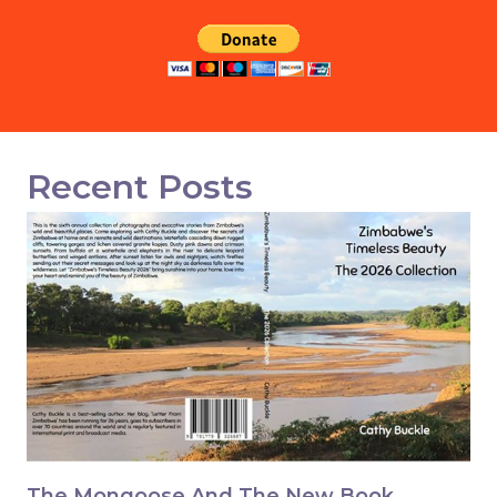
Recent Posts
The Mongoose And The New Book