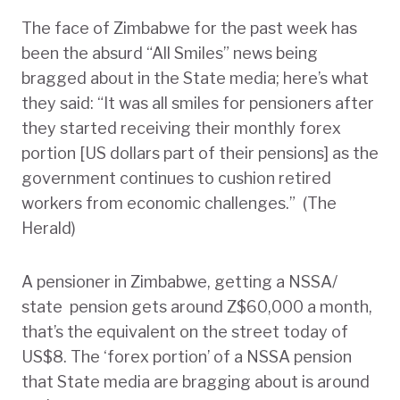
The face of Zimbabwe for the past week has
been the absurd “All Smiles” news being
bragged about in the State media; here’s what
they said: “It was all smiles for pensioners after
they started receiving their monthly forex
portion [US dollars part of their pensions] as the
government continues to cushion retired
workers from economic challenges.” (The
Herald)
A pensioner in Zimbabwe, getting a NSSA/
state pension gets around Z$60,000 a month,
that’s the equivalent on the street today of
US$8. The ‘forex portion’ of a NSSA pension
that State media are bragging about is around