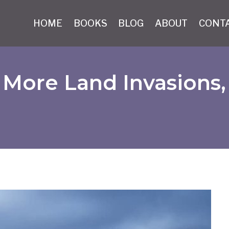
HOME
BOOKS
BLOG
ABOUT
CONT
More Land Invasions,