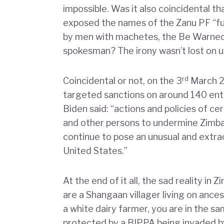
impossible. Was it also coincidental 
exposed the names of the Zanu PF “fun
by men with machetes, the Be Warned 
spokesman? The irony wasn’t lost on u
rd
Coincidental or not, on the 3
March 2
targeted sanctions on around 140 enti
Biden said: “actions and policies of
and other persons to undermine Zimba
continue to pose an unusual and extrao
United States.”
At the end of it all, the sad reality in
are a Shangaan villager living on ance
a white dairy farmer, you are in the 
protected by a BIPPA being invaded b