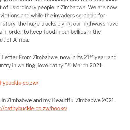
st of us ordinary people in Zimbabwe. We are now
victions and while the invaders scrabble for
history, the huge trucks plying our highways have
in order to keep food in our bellies in the
t of Africa.
st
is Letter From Zimbabwe, now in its 21
year, and
th
ntry in waiting, love cathy 5
March 2021.
thybuckle.co.zw/
fe in Zimbabwe and my Beautiful Zimbabwe 2021
://cathybuckle.co.zw/books/