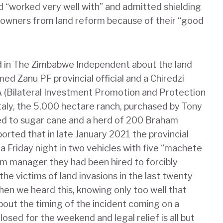
“worked very well with” and admitted shielding
owners from land reform because of their “good
d in The Zimbabwe Independent about the land
ed Zanu PF provincial official and a Chiredzi
 (Bilateral Investment Promotion and Protection
ly, the 5,000 hectare ranch, purchased by Tony
ted to sugar cane and a herd of 200 Braham
rted that in late January 2021 the provincial
a Friday night in two vehicles with five “machete
rm manager they had been hired to forcibly
e victims of land invasions in the last twenty
hen we heard this, knowing only too well that
about the timing of the incident coming on a
losed for the weekend and legal relief is all but