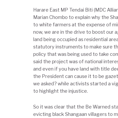
Harare East MP Tendai Biti (MDC Alli
Marian Chombo to explain why the Shan
to white farmers at the expense of mi
now, we are in the drive to boost our a
land being occupied as residential area
statutory instruments to make sure th
policy that was being used to take co
said the project was of national inter
and even if you have land with title de
the President can cause it to be gazet
we asked? while activists started a 
to highlight the injustice.
So it was clear that the Be Warned s
evicting black Shangaan villagers to