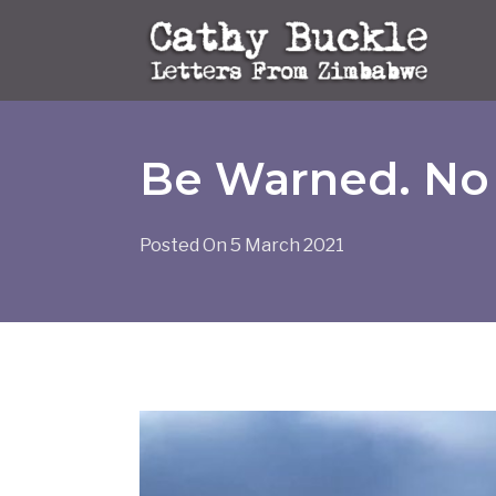
Skip
to
content
Be Warned. No 
Posted On
5 March 2021