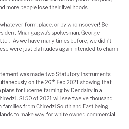
d more people lose their livelihoods.
n whatever form, place, or by whomsoever! Be
resident Mnangagwa’s spokesman, George
ter. As we have many times before, we didn’t
hese were just platitudes again intended to charm
tatement was made two Statutory Instruments
th
ultaneously on the 26
Feb 2021 showing that
lans for lucerne farming by Dendairy in a
hiredzi . SI 50 of 2021 will see twelve thousand
n families from Chiredzi South and East being
l lands to make way for white owned commercial