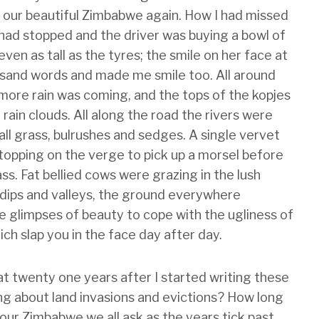
e our beautiful Zimbabwe again. How I had missed
had stopped and the driver was buying a bowl of
even as tall as the tyres; the smile on her face at
usand words and made me smile too. All around
more rain was coming, and the tops of the kopjes
ain clouds. All along the road the rivers were
 tall grass, bulrushes and sedges. A single vervet
opping on the verge to pick up a morsel before
ass. Fat bellied cows were grazing in the lush
e dips and valleys, the ground everywhere
 glimpses of beauty to cope with the ugliness of
ch slap you in the face day after day.
hat twenty one years after I started writing these
ng about land invasions and evictions? How long
 our Zimbabwe we all ask as the years tick past,