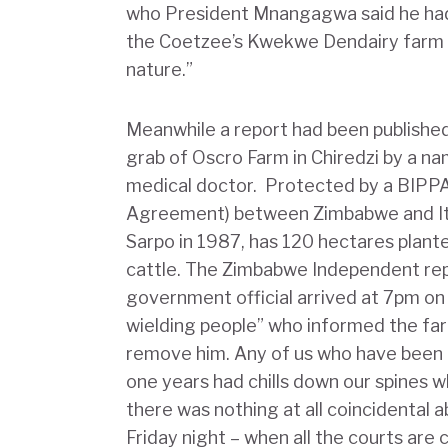
who President Mnangagwa said he had 
the Coetzee’s Kwekwe Dendairy farm 
nature.”
Meanwhile a report had been publishe
grab of Oscro Farm in Chiredzi by a nam
medical doctor. Protected by a BIPPA
Agreement) between Zimbabwe and Ita
Sarpo in 1987, has 120 hectares plan
cattle. The Zimbabwe Independent repo
government official arrived at 7pm on 
wielding people” who informed the fa
remove him. Any of us who have been th
one years had chills down our spines w
there was nothing at all coincidental 
Friday night – when all the courts are c