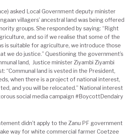
ance) asked Local Government deputy minister
gaan villagers’ ancestral land was being offered
nority groups. She responded by saying: “Right
griculture, and so if we realise that some of the
s is suitable for agriculture, we introduce those
at we do justice.” Questioning the government’s
mmunal land, Justice minister Ziyambi Ziyambi
est: “Communal land is vested in the President,
eds, when there is a project of national interest,
ted, and you will be relocated.” National interest
vigorous social media campaign #BoycottDendairy
tatement didn’t apply to the Zanu PF government
 make way for white commercial farmer Coetzee