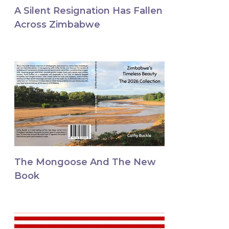
A Silent Resignation Has Fallen
Across Zimbabwe
The Mongoose And The New
Book