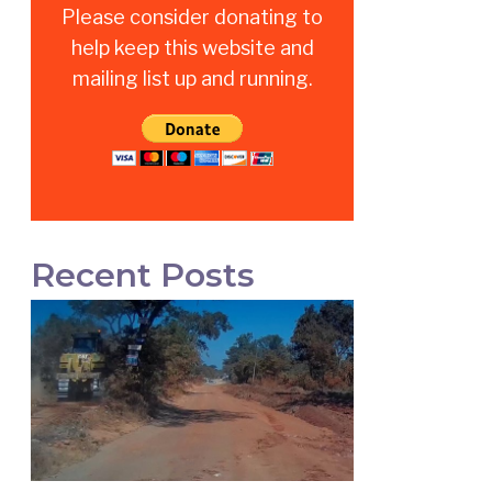
Please consider donating to
help keep this website and
mailing list up and running.
Recent Posts