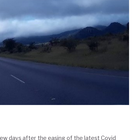
ew days after the easing of the latest Covid