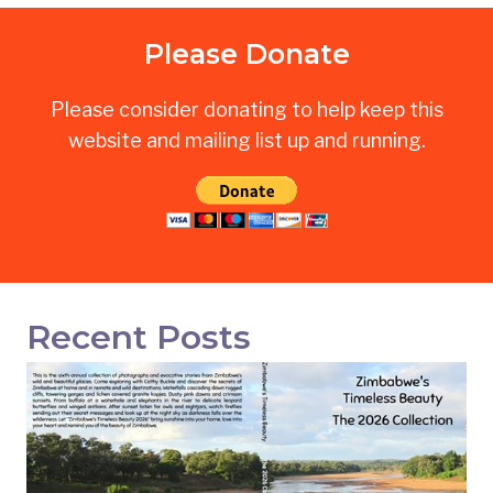
Please Donate
Please consider donating to help keep this
website and mailing list up and running.
Recent Posts