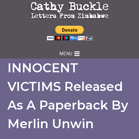
Skip
to
content
MENU
INNOCENT
VICTIMS Released
As A Paperback By
Merlin Unwin