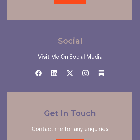
Social
Visit Me On Social Media
Get In Touch
Contact me for any enquiries