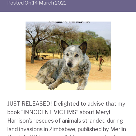
Posted On
14 March 2021
JUST RELEASED ! Delighted to advise that my
book “INNOCENT VICTIMS” about Meryl
Harrison’s rescues of animals stranded during
land invasions in Zimbabwe, published by Merlin