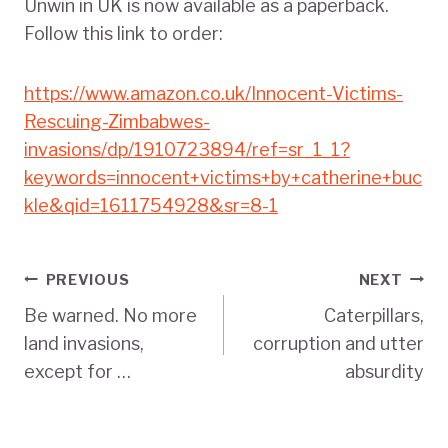
Unwin in UK is now available as a paperback.
Follow this link to order:
https://www.amazon.co.uk/Innocent-Victims-
Rescuing-Zimbabwes-
invasions/dp/1910723894/ref=sr_1_1?
keywords=innocent+victims+by+catherine+buc
kle&qid=1611754928&sr=8-1
Post
PREVIOUS
NEXT
Be warned. No more
Caterpillars,
navigation
land invasions,
corruption and utter
except for …
absurdity