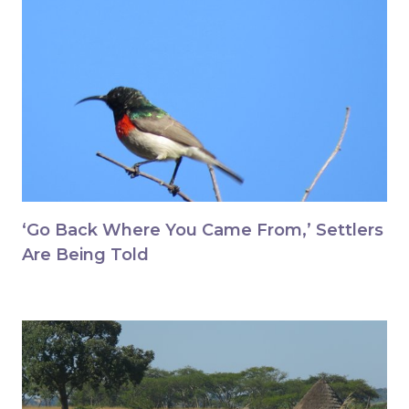
‘Go Back Where You Came From,’ Settlers
Are Being Told