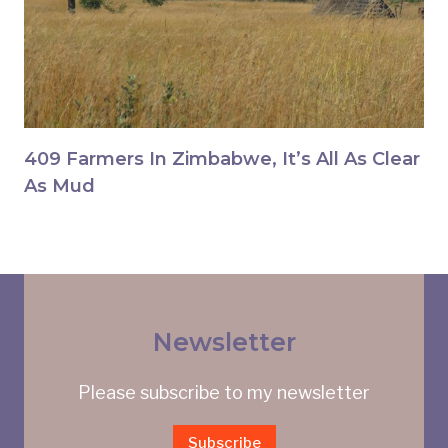
409 Farmers In Zimbabwe, It’s All As Clear
As Mud
Newsletter
Please subscribe to my newsletter
Subscribe