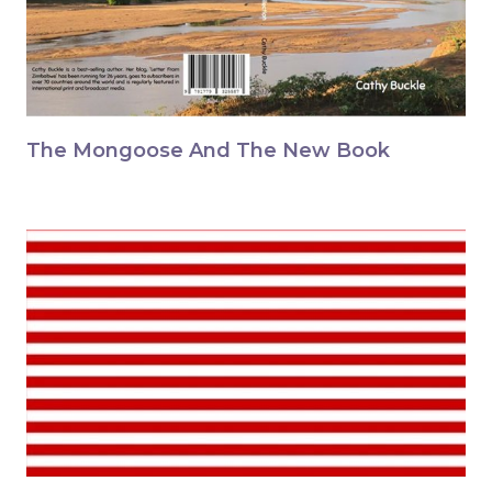
The Mongoose And The New Book