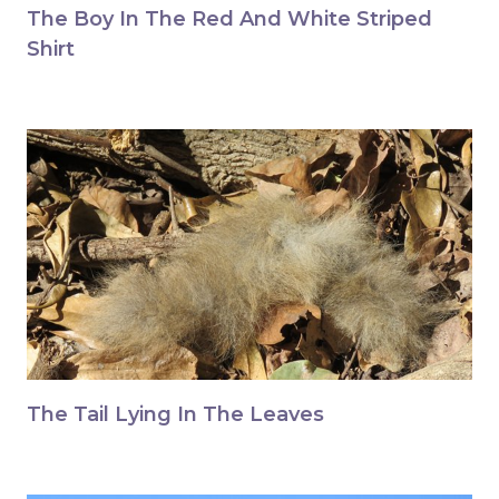
The Boy In The Red And White Striped
Shirt
The Tail Lying In The Leaves